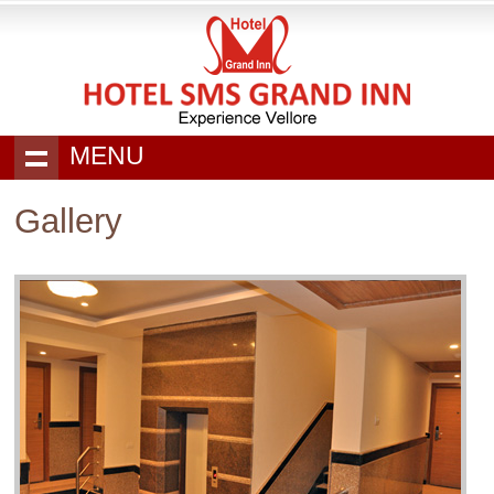
MENU
Gallery