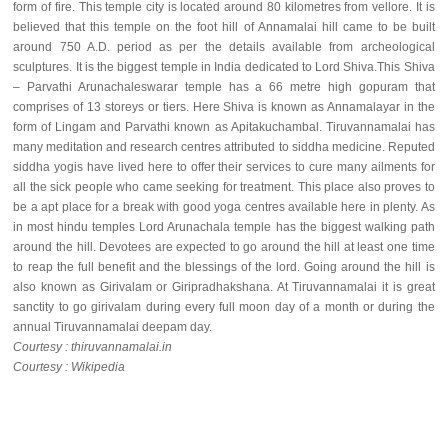
form of fire. This temple city is located around 80 kilometres from vellore. It is
believed that this temple on the foot hill of Annamalai hill came to be built
around 750 A.D. period as per the details available from archeological
sculptures. It is the biggest temple in India dedicated to Lord Shiva.This Shiva
– Parvathi Arunachaleswarar temple has a 66 metre high gopuram that
comprises of 13 storeys or tiers. Here Shiva is known as Annamalayar in the
form of Lingam and Parvathi known as Apitakuchambal. Tiruvannamalai has
many meditation and research centres attributed to siddha medicine. Reputed
siddha yogis have lived here to offer their services to cure many ailments for
all the sick people who came seeking for treatment. This place also proves to
be a apt place for a break with good yoga centres available here in plenty. As
in most hindu temples Lord Arunachala temple has the biggest walking path
around the hill. Devotees are expected to go around the hill at least one time
to reap the full benefit and the blessings of the lord. Going around the hill is
also known as Girivalam or Giripradhakshana. At Tiruvannamalai it is great
sanctity to go girivalam during every full moon day of a month or during the
annual Tiruvannamalai deepam day.
Courtesy : thiruvannamalai.in
Courtesy : Wikipedia