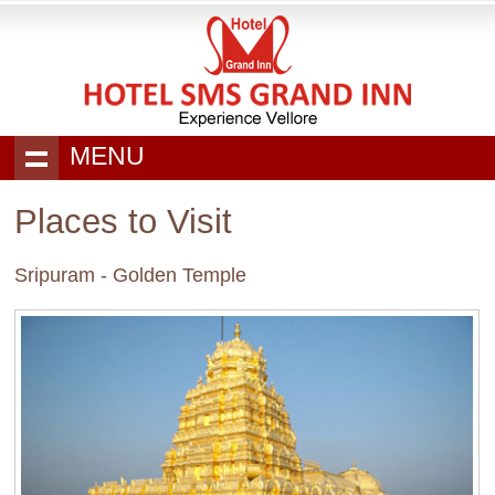
MENU
Places to Visit
Sripuram - Golden Temple