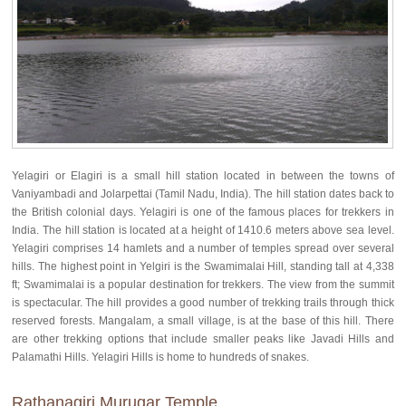
Yelagiri or Elagiri is a small hill station located in between the towns of
Vaniyambadi and Jolarpettai (Tamil Nadu, India). The hill station dates back to
the British colonial days. Yelagiri is one of the famous places for trekkers in
India. The hill station is located at a height of 1410.6 meters above sea level.
Yelagiri comprises 14 hamlets and a number of temples spread over several
hills. The highest point in Yelgiri is the Swamimalai Hill, standing tall at 4,338
ft; Swamimalai is a popular destination for trekkers. The view from the summit
is spectacular. The hill provides a good number of trekking trails through thick
reserved forests. Mangalam, a small village, is at the base of this hill. There
are other trekking options that include smaller peaks like Javadi Hills and
Palamathi Hills. Yelagiri Hills is home to hundreds of snakes.
Rathanagiri Murugar Temple