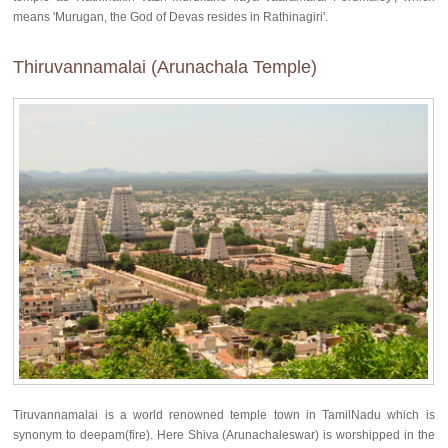
means 'Murugan, the God of Devas resides in Rathinagiri'.
Thiruvannamalai (Arunachala Temple)
Tiruvannamalai is a world renowned temple town in TamilNadu which is
synonym to deepam(fire). Here Shiva (Arunachaleswar) is worshipped in the