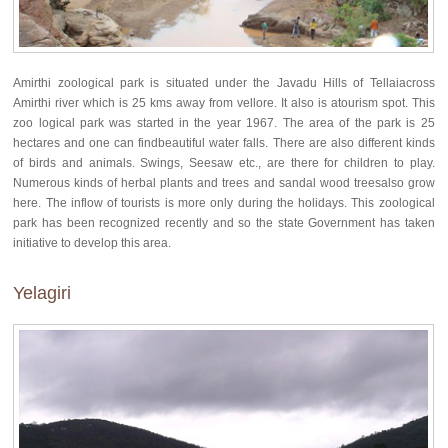
Amirthi zoological park is situated under the Javadu Hills of Tellaiacross
Amirthi river which is 25 kms away from vellore. It also is atourism spot. This
zoo logical park was started in the year 1967. The area of the park is 25
hectares and one can findbeautiful water falls. There are also different kinds
of birds and animals. Swings, Seesaw etc., are there for children to play.
Numerous kinds of herbal plants and trees and sandal wood treesalso grow
here. The inflow of tourists is more only during the holidays. This zoological
park has been recognized recently and so the state Government has taken
initiative to develop this area.
Yelagiri