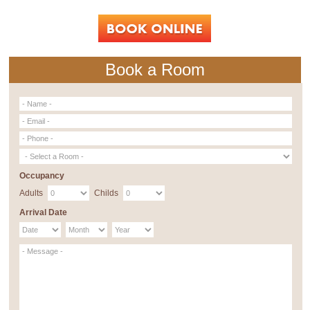
Book a Room
Occupancy
Adults
Childs
Arrival Date