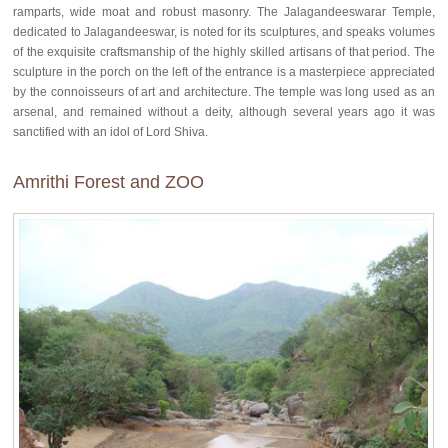
ramparts, wide moat and robust masonry. The Jalagandeeswarar Temple,
dedicated to Jalagandeeswar, is noted for its sculptures, and speaks volumes
of the exquisite craftsmanship of the highly skilled artisans of that period. The
sculpture in the porch on the left of the entrance is a masterpiece appreciated
by the connoisseurs of art and architecture. The temple was long used as an
arsenal, and remained without a deity, although several years ago it was
sanctified with an idol of Lord Shiva.
Amrithi Forest and ZOO