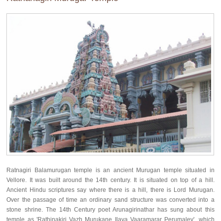
Ratnagiri Balamurugan temple is an ancient Murugan temple situated in
Vellore. It was built around the 14th century. It is situated on top of a hill.
Ancient Hindu scriptures say where there is a hill, there is Lord Murugan.
Over the passage of time an ordinary sand structure was converted into a
stone shrine. The 14th Century poet Arunagirinathar has sung about this
temple as 'Rathinakiri Vazh Murukane Ilaya Vaaramarar Perumaley', which