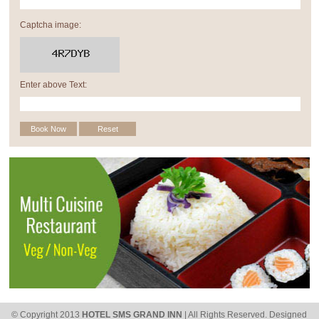
Captcha image:
Enter above Text:
© Copyright 2013
HOTEL SMS GRAND INN
| All Rights Reserved.
Designed