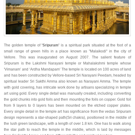
The golden temple of
'Sripuram'
is a spiritual park situated at the foot of a
small range of green hills in a place known as "Malaikodi" in the city of
Vellore. This was inaugurated on August 2007. The salient feature of
Sripuram is the Lakshmi Narayani temple or Mahalakshmi temple whose
'Vimanam’ and ‘Ardha Mandapam’ The temple is located on 100 acres of land
and has been constructed by Vellore-based Sri Narayani Peedam, headed by
spiritual leader Sri Sakthi Amma also known as Narayani Amma. The temple
with gold covering, has intricate work done by artisans specializing in temple
art using gold. Every single detail was manually created, including converting
the gold chunks into gold foils and then mounting the foils on copper. Gold foil
from 9 layers to 0 layers has been mounted on the etched copper plates.
Every single detail in the temple art has significance from the vedas Sripuram
design represents a star-shaped path(Sri chakra), positioned in the middle of
the lush green landscape, with a length of over 1.8 km. One has to walk along
the star path to reach the temple in the middle, which is laid by messages