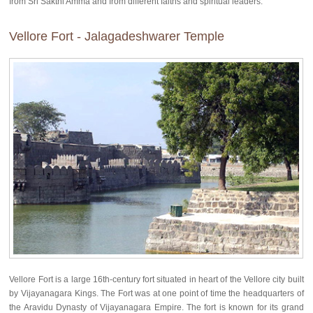
from Sri Sakthi Amma and from different faiths and spiritual leaders.
Vellore Fort - Jalagadeshwarer Temple
Vellore Fort is a large 16th-century fort situated in heart of the Vellore city built
by Vijayanagara Kings. The Fort was at one point of time the headquarters of
the Aravidu Dynasty of Vijayanagara Empire. The fort is known for its grand